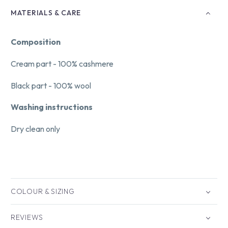
MATERIALS & CARE
Composition
Cream part - 100% cashmere
Black part - 100% wool
Washing instructions
Dry clean only
COLOUR & SIZING
REVIEWS