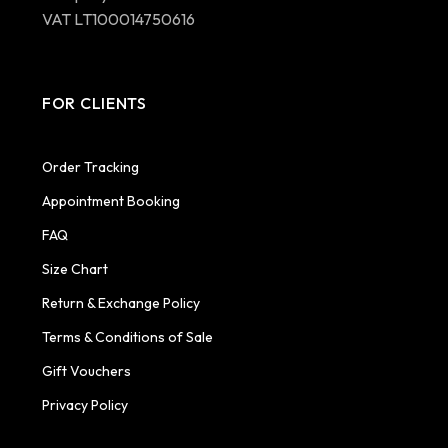
VAT LT100014750616
FOR CLIENTS
Order Tracking
Appointment Booking
FAQ
Size Chart
Return & Exchange Policy
Terms & Conditions of Sale
Gift Vouchers
Privacy Policy