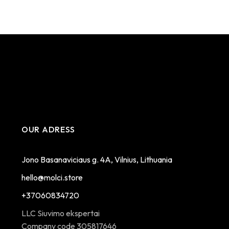
OUR ADRESS
Jono Basanaviciaus g. 4A, Vilnius, Lithuania
hello@molci.store
+37060834720
LLC Siuvimo ekspertai
Company code 305817646