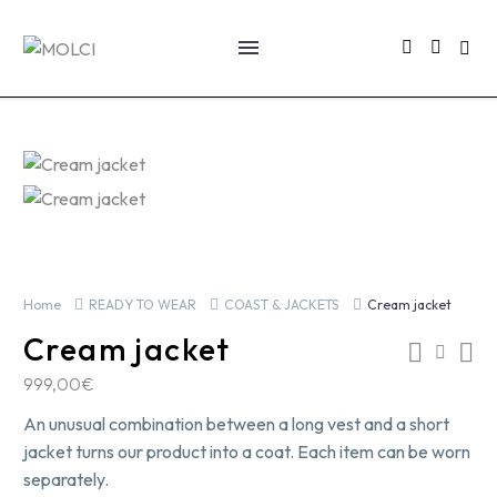
Home
READY TO WEAR
COAST & JACKETS
Cream jacket
Cream jacket
999,00
€
An unusual combination between a long vest and a short
jacket turns our product into a coat. Each item can be worn
separately.