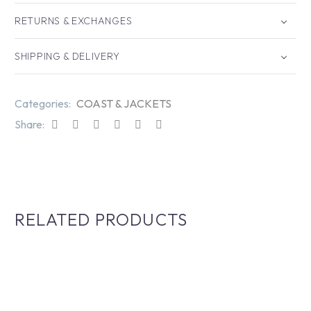
RETURNS & EXCHANGES
SHIPPING & DELIVERY
Categories:
COAST & JACKETS
Share:
RELATED PRODUCTS