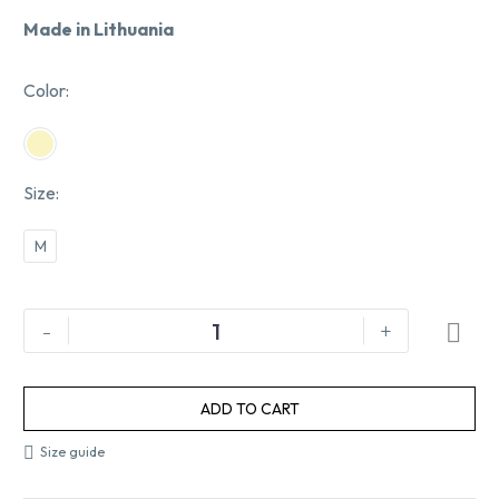
Made in Lithuania
Color
Size
M
-
+
ADD TO CART
Size guide