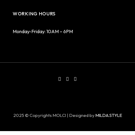
WORKING HOURS
Monday-Friday: 10AM – 6PM
2025 © Copyrights MOLCI | Designed by
MILDA.STYLE