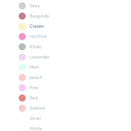
Grey
Burgundy
Cream
Hot Pink
Khaki
Lavender
Mint
peach
Pink
Red
Salmon
Silver
White