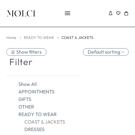
Home
READY TO WEAR
COAST & JACKETS
Show filters
Default sorting
Filter
Show All
APPOINTMENTS
GIFTS
OTHER
READY TO WEAR
COAST & JACKETS
DRESSES