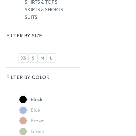
SHIRTS & TOPS
SKIRTS & SHORTS
SUITS
FILTER BY
SIZE
XS
S
M
L
FILTER BY
COLOR
Black
Blue
Brown
Green