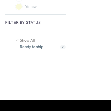
Yellow
FILTER BY
STATUS
Show All
Ready to ship
2