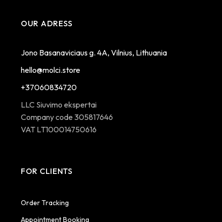
OUR ADRESS
Jono Basanaviciaus g. 4A, Vilnius, Lithuania
hello@molci.store
+37060834720
LLC Siuvimo ekspertai
Company code 305817646
VAT LT100014750616
FOR CLIENTS
Order Tracking
Appointment Booking