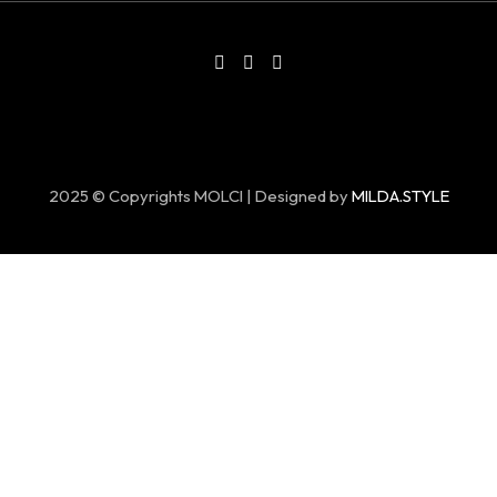
2025 © Copyrights MOLCI | Designed by
MILDA.STYLE