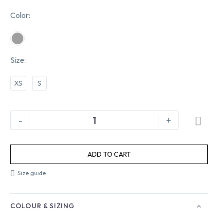
Color
Size
XS
S
-
+
ADD TO CART
Size guide
COLOUR & SIZING