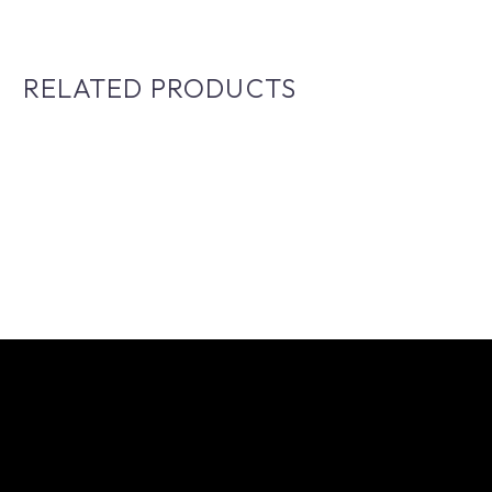
RELATED PRODUCTS