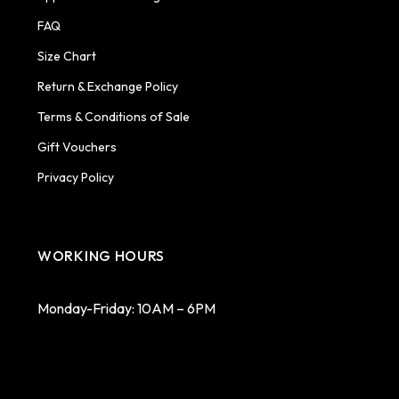
FAQ
Size Chart
Return & Exchange Policy
Terms & Conditions of Sale
Gift Vouchers
Privacy Policy
WORKING HOURS
Monday-Friday: 10AM – 6PM