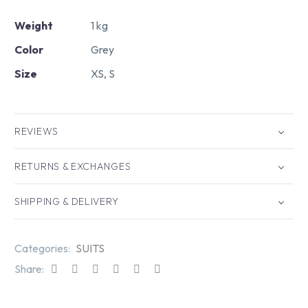
Weight
1 kg
Color
Grey
Size
XS, S
REVIEWS
RETURNS & EXCHANGES
SHIPPING & DELIVERY
Categories:
SUITS
Share: