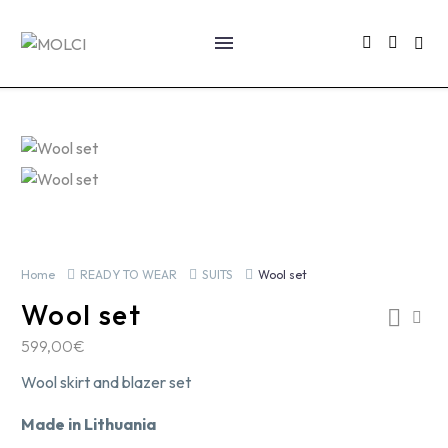
Home
READY TO WEAR
SUITS
Wool set
Wool set
599,00
€
Wool skirt and blazer set
Made in Lithuania